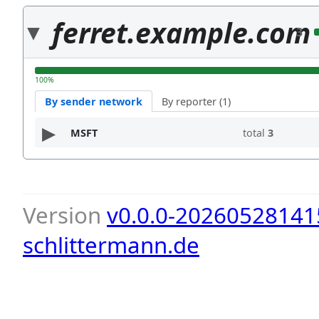
ferret.example.com
3
100%
By sender network
By reporter (1)
MSFT
total
3
Version
v0.0.0-20260528141
schlittermann.de