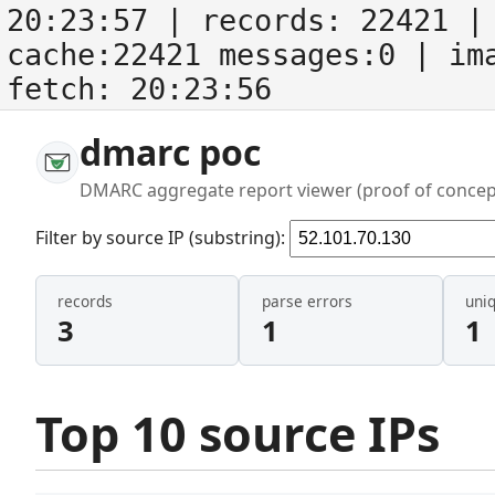
20:23:57
| records:
22421
| 
cache:22421 messages:0
| im
fetch:
20:23:56
dmarc poc
DMARC aggregate report viewer (proof of concep
Filter by source IP (substring):
records
parse errors
uni
3
1
1
Top 10 source IPs