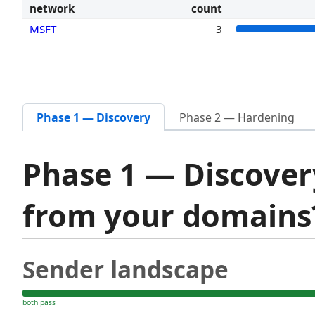
network
count
MSFT
3
Phase 1 — Discovery
Phase 2 — Hardening
Phase 1 — Discover
from your domain
Sender landscape
both pass