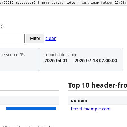
he:22160 messages:0
| imap status:
idle
| last imap fetch:
12:03:
t)
clear
Filter
que source IPs
report date range
2026-04-01 — 2026-07-13 02:00:00
Top 10 header-f
t
domain
3
ferret.example.com