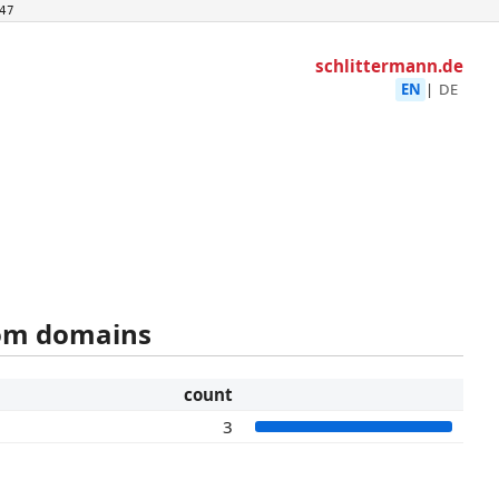
47
schlittermann.de
EN
|
DE
rom domains
count
3