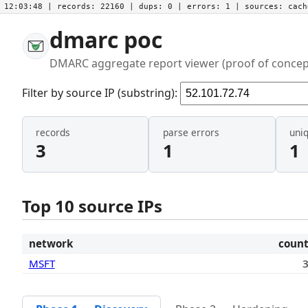
12:03:48
| records:
22160
| dups:
0
| errors:
1
| sources:
cac
dmarc poc
DMARC aggregate report viewer (proof of concep
Filter by source IP (substring):
records
parse errors
uni
3
1
1
Top 10 source IPs
network
coun
MSFT