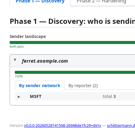
Phase 1 — Discovery
Phase 2 — Hardening
Phase 1 — Discovery: who is send
Sender landscape
both pass
ferret.example.com
100%
By sender network
By reporter (2)
MSFT
total
3
Version
v0.0.0-20260528141508-26948de1fc29+dirty
—
schlittermann.