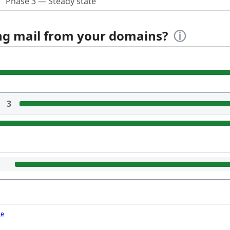
Phase 3 — Steady state
ing mail from your domains?
ⓘ
3
de