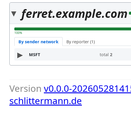
ferret.example.com
2
100%
By sender network
By reporter (1)
MSFT
total
2
Version
v0.0.0-20260528141
schlittermann.de