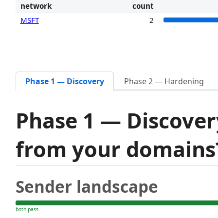
network
count
MSFT
2
Phase 1 — Discovery
Phase 2 — Hardening
Phase 1 — Discover
from your domain
Sender landscape
both pass