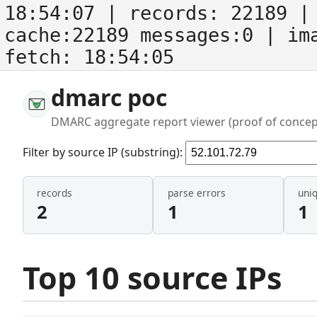
18:54:07
| records:
22189
| 
cache:22189 messages:0
| im
fetch:
18:54:05
dmarc poc
DMARC aggregate report viewer (proof of concep
Filter by source IP (substring):
records
parse errors
uni
2
1
1
Top 10 source IPs