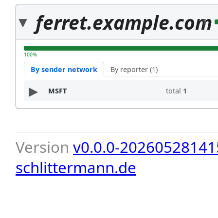
ferret.example.com
1
100%
By sender network
By reporter (1)
MSFT
total
1
Version
v0.0.0-20260528141
schlittermann.de