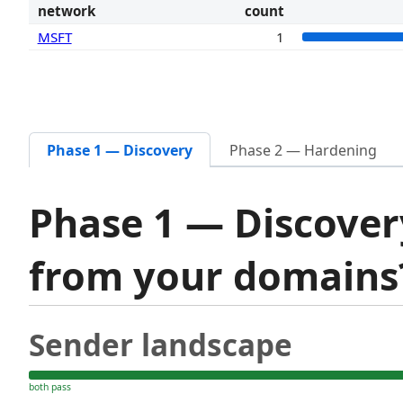
network
count
MSFT
1
Phase 1 — Discovery
Phase 2 — Hardening
Phase 1 — Discover
from your domain
Sender landscape
both pass