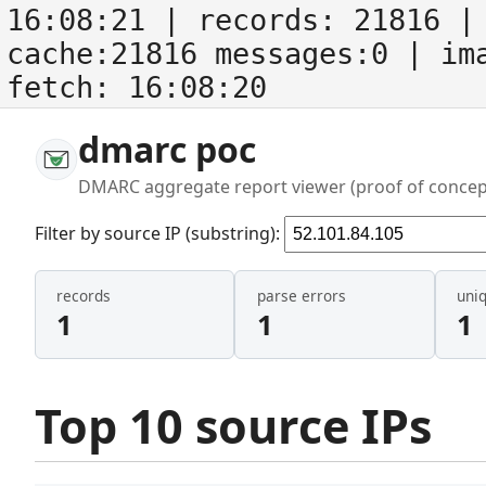
16:08:21
| records:
21816
| 
cache:21816 messages:0
| im
fetch:
16:08:20
dmarc poc
DMARC aggregate report viewer (proof of concep
Filter by source IP (substring):
records
parse errors
uni
1
1
1
Top 10 source IPs