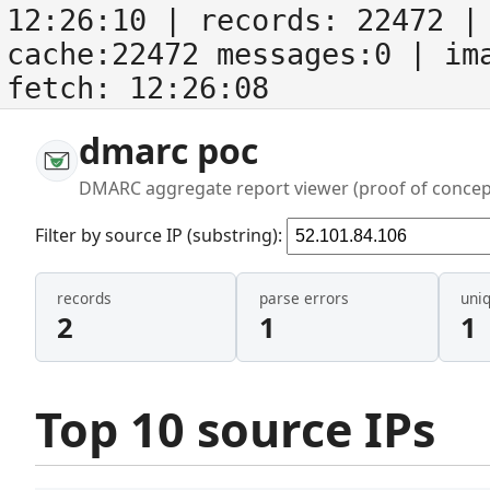
12:26:10
| records:
22472
| 
cache:22472 messages:0
| im
fetch:
12:26:08
dmarc poc
DMARC aggregate report viewer (proof of concep
Filter by source IP (substring):
records
parse errors
uni
2
1
1
Top 10 source IPs