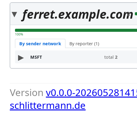
ferret.example.com
2
100%
By sender network
By reporter (1)
MSFT
total
2
Version
v0.0.0-20260528141
schlittermann.de