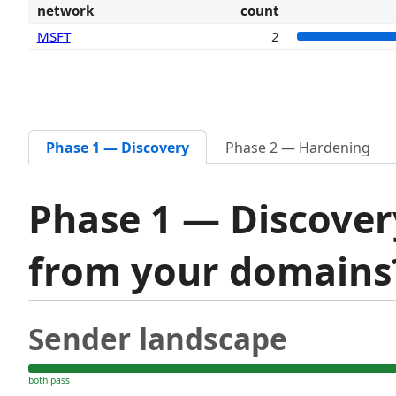
network
count
MSFT
2
Phase 1 — Discovery
Phase 2 — Hardening
Phase 1 — Discover
from your domain
Sender landscape
both pass