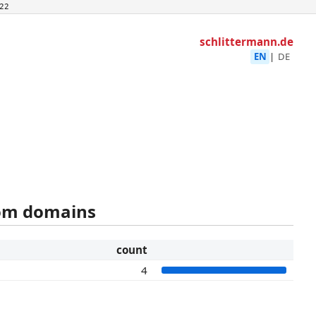
22
schlittermann.de
EN
|
DE
rom domains
count
4