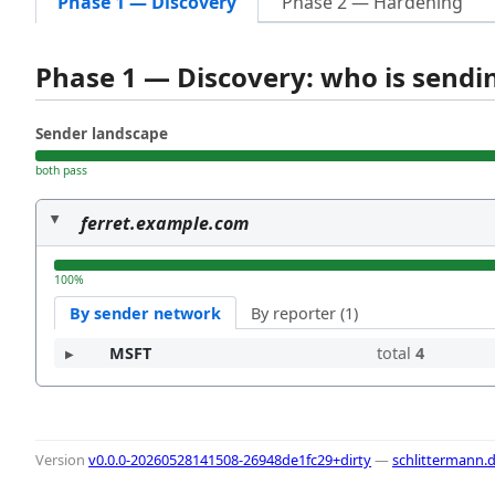
Phase 1 — Discovery
Phase 2 — Hardening
Phase 1 — Discovery: who is send
Sender landscape
both pass
ferret.example.com
100%
By sender network
By reporter (1)
MSFT
total
4
Version
v0.0.0-20260528141508-26948de1fc29+dirty
—
schlittermann.