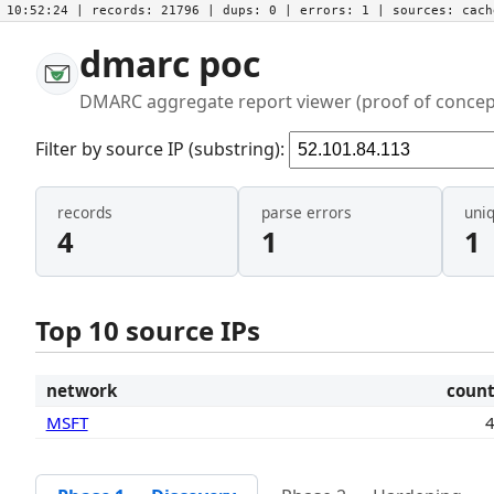
10:52:24
| records:
21796
| dups:
0
| errors:
1
| sources:
cac
dmarc poc
DMARC aggregate report viewer (proof of concep
Filter by source IP (substring):
records
parse errors
uni
4
1
1
Top 10 source IPs
network
coun
MSFT