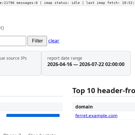
he:21796 messages:0
| imap status:
idle
| last imap fetch:
10:52:
t)
clear
Filter
que source IPs
report date range
2026-04-16 — 2026-07-22 02:00:00
Top 10 header-f
t
domain
4
ferret.example.com