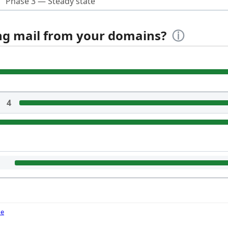
Phase 3 — Steady state
ing mail from your domains?
ⓘ
4
de