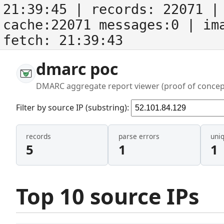
21:39:45
| records:
22071
| 
cache:22071 messages:0
| im
fetch:
21:39:43
dmarc poc
DMARC aggregate report viewer (proof of concep
Filter by source IP (substring):
records
parse errors
uni
5
1
1
Top 10 source IPs