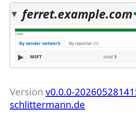
ferret.example.com
5
100%
By sender network
By reporter (1)
MSFT
total
5
Version
v0.0.0-20260528141
schlittermann.de