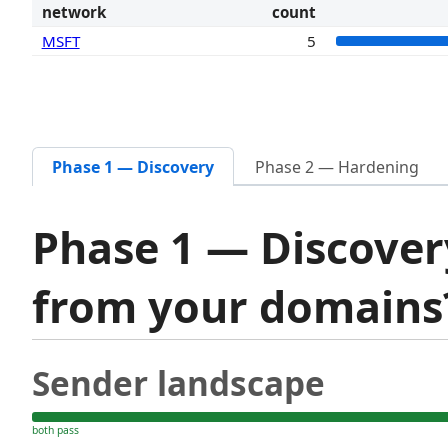
network
count
MSFT
5
Phase 1 — Discovery
Phase 2 — Hardening
Phase 1 — Discover
from your domain
Sender landscape
both pass