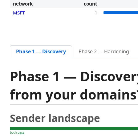
network
count
MSFT
1
Phase 1 — Discovery
Phase 2 — Hardening
Phase 1 — Discover
from your domain
Sender landscape
both pass