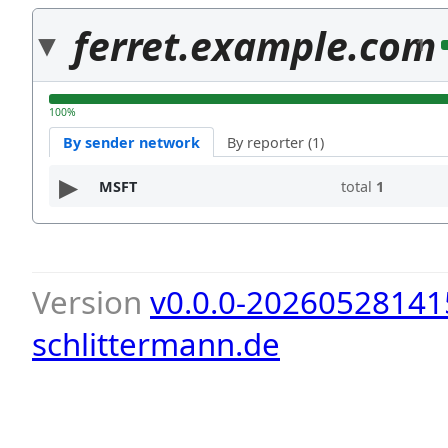
ferret.example.com
1
100%
By sender network
By reporter (1)
MSFT
total
1
Version
v0.0.0-20260528141
schlittermann.de