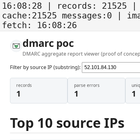
16:08:28
| records:
21525
| 
cache:21525 messages:0
| im
fetch:
16:08:26
dmarc poc
DMARC aggregate report viewer (proof of concep
Filter by source IP (substring):
records
parse errors
uni
1
1
1
Top 10 source IPs