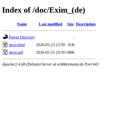
Index of /doc/Exim_(de)
Name
Last modified
Size
Description
Parent Directory
-
short.html
2026-05-23 23:59
91K
short.pdf
2026-05-23 23:59
188K
Apache/2.4.68 (Debian) Server at schlittermann.de Port 443