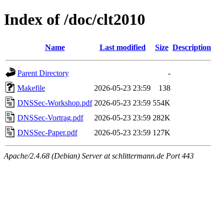
Index of /doc/clt2010
Name
Last modified
Size
Description
Parent Directory
-
Makefile
2026-05-23 23:59
138
DNSSec-Workshop.pdf
2026-05-23 23:59
554K
DNSSec-Vortrag.pdf
2026-05-23 23:59
282K
DNSSec-Paper.pdf
2026-05-23 23:59
127K
Apache/2.4.68 (Debian) Server at schlittermann.de Port 443