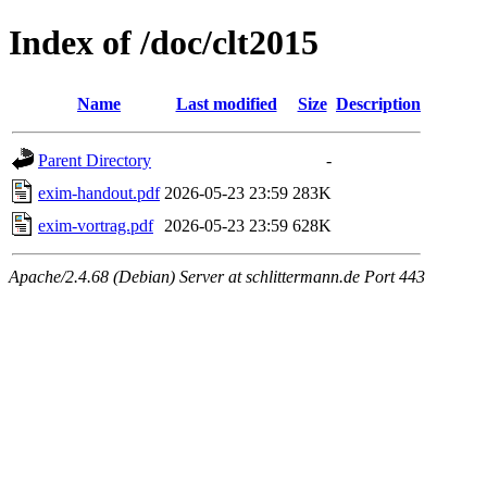
Index of /doc/clt2015
Name
Last modified
Size
Description
Parent Directory
-
exim-handout.pdf
2026-05-23 23:59
283K
exim-vortrag.pdf
2026-05-23 23:59
628K
Apache/2.4.68 (Debian) Server at schlittermann.de Port 443