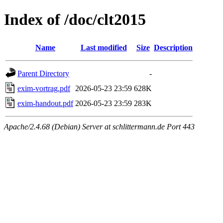
Index of /doc/clt2015
Name
Last modified
Size
Description
Parent Directory
-
exim-vortrag.pdf
2026-05-23 23:59
628K
exim-handout.pdf
2026-05-23 23:59
283K
Apache/2.4.68 (Debian) Server at schlittermann.de Port 443