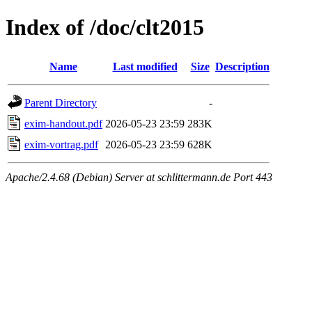
Index of /doc/clt2015
Name
Last modified
Size
Description
Parent Directory
-
exim-handout.pdf
2026-05-23 23:59
283K
exim-vortrag.pdf
2026-05-23 23:59
628K
Apache/2.4.68 (Debian) Server at schlittermann.de Port 443