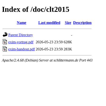
Index of /doc/clt2015
Name
Last modified
Size
Description
Parent Directory
-
exim-vortrag.pdf
2026-05-23 23:59
628K
exim-handout.pdf
2026-05-23 23:59
283K
Apache/2.4.68 (Debian) Server at schlittermann.de Port 443