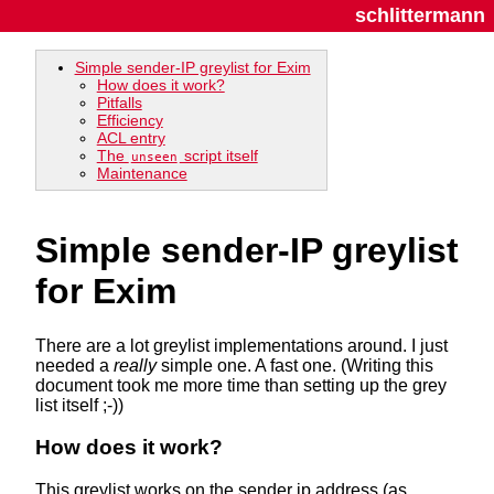
schlittermann
Simple sender-IP greylist for Exim
How does it work?
Pitfalls
Efficiency
ACL entry
The
script itself
unseen
Maintenance
Simple sender-IP greylist
for Exim
There are a lot greylist implementations around. I just
needed a
really
simple one. A fast one. (Writing this
document took me more time than setting up the grey
list itself ;-))
How does it work?
This greylist works on the sender ip address (as