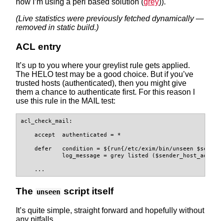
now I’m using a perl based solution (
grey
)).
(Live statistics were previously fetched dynamically —
removed in static build.)
ACL entry
It’s up to you where your greylist rule gets applied.
The HELO test may be a good choice. But if you’ve
trusted hosts (authenticated), then you might give
them a chance to authenticate first. For this reason I
use this rule in the MAIL test:
acl_check_mail:

    accept  authenticated = *

    defer   condition = ${run{/etc/exim/bin/unseen $sender
            log_message = grey listed ($sender_host_addres
    ...
The
script itself
unseen
It’s quite simple, straight forward and hopefully without
any pitfalls.