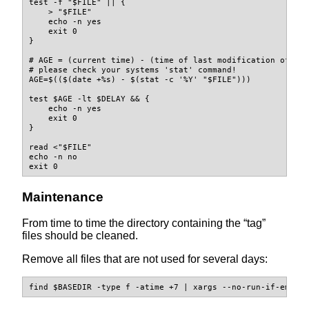
test
-f
"
$FILE
"
||
{
>
"
$FILE
"
echo
-n
 yes
exit
 0
}
# AGE = (current time) - (time of last modification of "$
# please check your systems 'stat' command!
AGE
=
$(($(
date
 +%s
)
-
$(
stat
-c
'%Y'
"
$FILE
"
)))
test
$AGE
-lt
$DELAY
&&
{
echo
-n
 yes
exit
 0
}
read
<
"
$FILE
"
echo
-n
 no
exit
 0
Maintenance
From time to time the directory containing the “tag”
files should be cleaned.
Remove all files that are not used for several days:
find
$BASEDIR
-type
 f 
-atime
 +7 
|
xargs
--no-run-if-empty