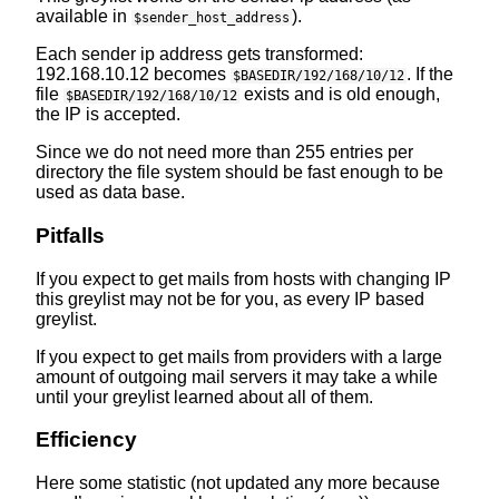
available in
).
$sender_host_address
Each sender ip address gets transformed:
192.168.10.12 becomes
. If the
$BASEDIR/192/168/10/12
file
exists and is old enough,
$BASEDIR/192/168/10/12
the IP is accepted.
Since we do not need more than 255 entries per
directory the file system should be fast enough to be
used as data base.
Pitfalls
If you expect to get mails from hosts with changing IP
this greylist may not be for you, as every IP based
greylist.
If you expect to get mails from providers with a large
amount of outgoing mail servers it may take a while
until your greylist learned about all of them.
Efficiency
Here some statistic (not updated any more because