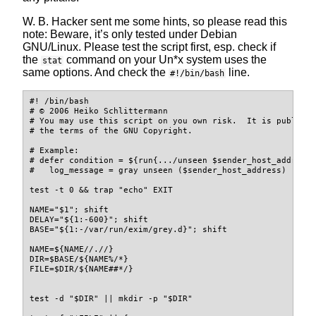
W. B. Hacker sent me some hints, so please read this
note: Beware, it’s only tested under Debian
GNU/Linux. Please test the script first, esp. check if
the
command on your Un*x system uses the
stat
same options. And check the
line.
#!/bin/bash
#! /bin/bash
# © 2006 Heiko Schlittermann
# You may use this script on you own risk.  It is publish
# the terms of the GNU Copyright.
# Example:
# defer condition = ${run{.../unseen $sender_host_address
#   log_message = gray unseen ($sender_host_address)
test
-t
 0 
&&
trap
"echo"
 EXIT
NAME
=
"
$1
"
;
shift
DELAY
=
"
${1
:-
600
}
"
;
shift
BASE
=
"
${1
:-
/var/run/exim/grey.d
}
"
;
shift
NAME
=
${NAME
//
.
/
/
}
DIR
=
$BASE
/
${NAME
%
/
*
}
FILE
=
$DIR
/
${NAME
##
*
/
}
test
-d
"
$DIR
"
||
mkdir
-p
"
$DIR
"