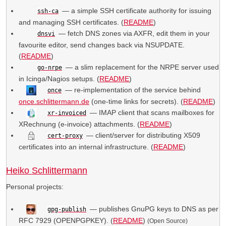
— a simple SSH certificate authority for issuing
ssh-ca
and managing SSH certificates. (
README
)
— fetch DNS zones via AXFR, edit them in your
dnsvi
favourite editor, send changes back via NSUPDATE.
(
README
)
— a slim replacement for the NRPE server used
go-nrpe
in Icinga/Nagios setups. (
README
)
— re-implementation of the service behind
once
once.schlittermann.de
(one-time links for secrets). (
README
)
— IMAP client that scans mailboxes for
xr-invoiced
XRechnung (e-invoice) attachments. (
README
)
— client/server for distributing X509
cert-proxy
certificates into an internal infrastructure. (
README
)
Heiko Schlittermann
Personal projects:
— publishes GnuPG keys to DNS as per
gpg-publish
RFC 7929 (OPENPGPKEY). (
README
)
(Open Source)