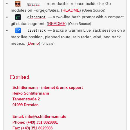
— reproducible release builder for Go
gogogo
modules on Forgejo/Gitea. (
README
)
(Open Source)
— a two-line bash prompt with a compact
gitprompt
git status segment. (
README
)
(Open Source)
— tracks a Garmin LiveTrack session on a
livetrack
map: live position, planned route, rain radar, wind, and track
metrics. (
Demo
)
(private)
Contact
Schlittermann - internet & unix support
Heiko Schlittermann
Tannenstraße 2
01099 Dresden
Email: info@schlittermann.de
Phone: (+49) 351 8029981
Fax: (+49) 351 8029983