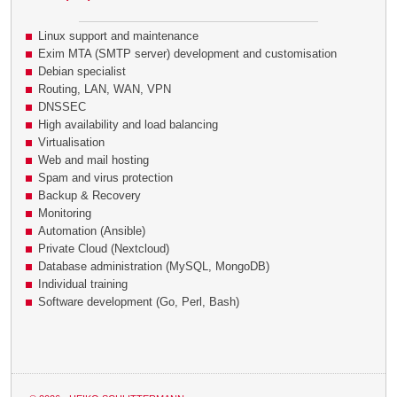
Linux support and maintenance
Exim MTA (SMTP server) development and customisation
Debian specialist
Routing, LAN, WAN, VPN
DNSSEC
High availability and load balancing
Virtualisation
Web and mail hosting
Spam and virus protection
Backup & Recovery
Monitoring
Automation (Ansible)
Private Cloud (Nextcloud)
Database administration (MySQL, MongoDB)
Individual training
Software development (Go, Perl, Bash)