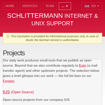
HOME
SERVICES
TEAM
… ▼
EN ▼
SCHLITTERMANN
INTERNET &
UNIX SUPPORT
ⓘ
This translation is provided for informational purposes only. In case of
doubt, the German version is authoritative.
Projects
Our daily work produces small tools that we publish as open
source. Beyond that we also contribute regularly to
Exim
(a mail
transfer agent) and other upstream projects. The selection below
gives a brief glimpse into our work — the full list lives on our
Forgejo
.
IUS
(Open Source)
Open-source projects from our company IUS: