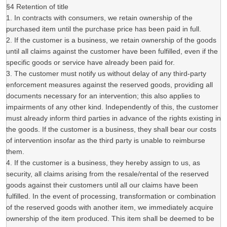
§4 Retention of title
1. In contracts with consumers, we retain ownership of the
purchased item until the purchase price has been paid in full.
2. If the customer is a business, we retain ownership of the goods
until all claims against the customer have been fulfilled, even if the
specific goods or service have already been paid for.
3. The customer must notify us without delay of any third-party
enforcement measures against the reserved goods, providing all
documents necessary for an intervention; this also applies to
impairments of any other kind. Independently of this, the customer
must already inform third parties in advance of the rights existing in
the goods. If the customer is a business, they shall bear our costs
of intervention insofar as the third party is unable to reimburse
them.
4. If the customer is a business, they hereby assign to us, as
security, all claims arising from the resale/rental of the reserved
goods against their customers until all our claims have been
fulfilled. In the event of processing, transformation or combination
of the reserved goods with another item, we immediately acquire
ownership of the item produced. This item shall be deemed to be