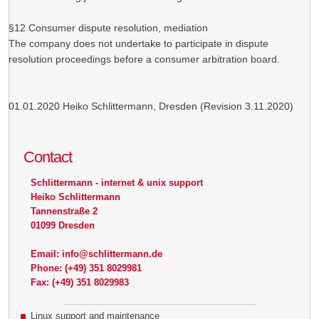
§12 Consumer dispute resolution, mediation
The company does not undertake to participate in dispute
resolution proceedings before a consumer arbitration board.
01.01.2020 Heiko Schlittermann, Dresden (Revision 3.11.2020)
Contact
Schlittermann - internet & unix support
Heiko Schlittermann
Tannenstraße 2
01099 Dresden
Email: info@schlittermann.de
Phone: (+49) 351 8029981
Fax: (+49) 351 8029983
Linux support and maintenance