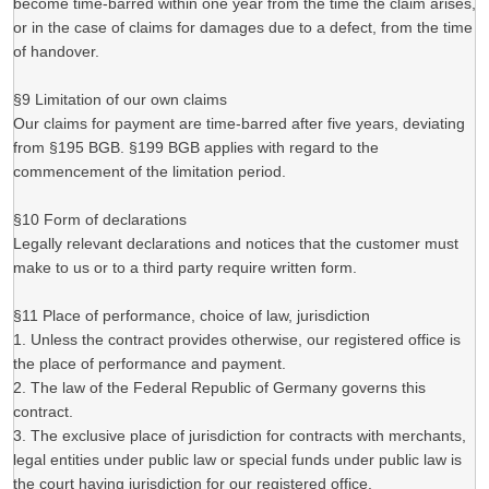
become time-barred within one year from the time the claim arises,
or in the case of claims for damages due to a defect, from the time
of handover.
§9 Limitation of our own claims
Our claims for payment are time-barred after five years, deviating
from §195 BGB. §199 BGB applies with regard to the
commencement of the limitation period.
§10 Form of declarations
Legally relevant declarations and notices that the customer must
make to us or to a third party require written form.
§11 Place of performance, choice of law, jurisdiction
1. Unless the contract provides otherwise, our registered office is
the place of performance and payment.
2. The law of the Federal Republic of Germany governs this
contract.
3. The exclusive place of jurisdiction for contracts with merchants,
legal entities under public law or special funds under public law is
the court having jurisdiction for our registered office.