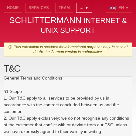
HOME
SERVICES
TEAM
… ▼
EN ▼
SCHLITTERMANN
INTERNET &
UNIX SUPPORT
ⓘ
This translation is provided for informational purposes only. In case of
doubt, the German version is authoritative.
T&C
General Terms and Conditions
§1 Scope
1. Our T&C apply to all services to be provided by us in
accordance with the contract concluded between us and the
customer.
2. Our T&C apply exclusively; we do not recognise any conditions
of the customer that conflict with or deviate from our T&C unless
we have expressly agreed to their validity in writing.