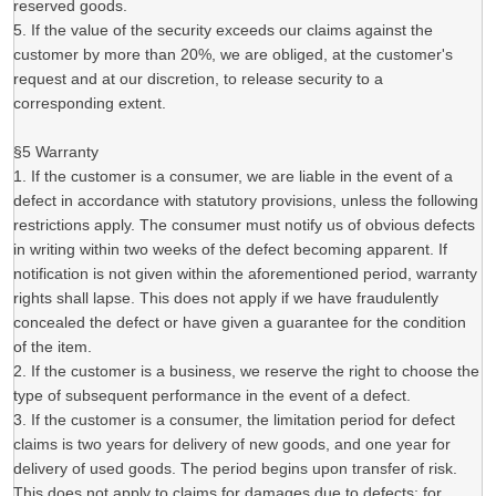
reserved goods.
5. If the value of the security exceeds our claims against the
customer by more than 20%, we are obliged, at the customer's
request and at our discretion, to release security to a
corresponding extent.
§5 Warranty
1. If the customer is a consumer, we are liable in the event of a
defect in accordance with statutory provisions, unless the following
restrictions apply. The consumer must notify us of obvious defects
in writing within two weeks of the defect becoming apparent. If
notification is not given within the aforementioned period, warranty
rights shall lapse. This does not apply if we have fraudulently
concealed the defect or have given a guarantee for the condition
of the item.
2. If the customer is a business, we reserve the right to choose the
type of subsequent performance in the event of a defect.
3. If the customer is a consumer, the limitation period for defect
claims is two years for delivery of new goods, and one year for
delivery of used goods. The period begins upon transfer of risk.
This does not apply to claims for damages due to defects; for