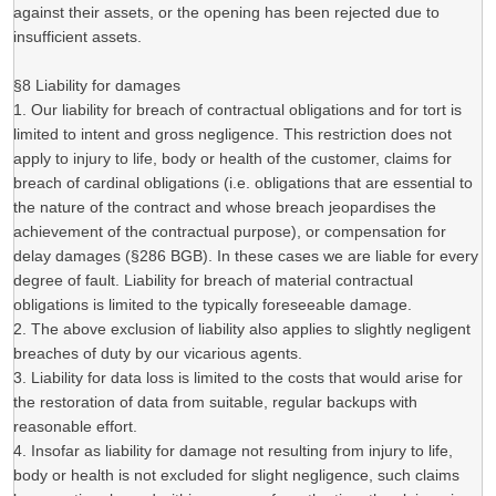
against their assets, or the opening has been rejected due to
insufficient assets.
§8 Liability for damages
1. Our liability for breach of contractual obligations and for tort is
limited to intent and gross negligence. This restriction does not
apply to injury to life, body or health of the customer, claims for
breach of cardinal obligations (i.e. obligations that are essential to
the nature of the contract and whose breach jeopardises the
achievement of the contractual purpose), or compensation for
delay damages (§286 BGB). In these cases we are liable for every
degree of fault. Liability for breach of material contractual
obligations is limited to the typically foreseeable damage.
2. The above exclusion of liability also applies to slightly negligent
breaches of duty by our vicarious agents.
3. Liability for data loss is limited to the costs that would arise for
the restoration of data from suitable, regular backups with
reasonable effort.
4. Insofar as liability for damage not resulting from injury to life,
body or health is not excluded for slight negligence, such claims