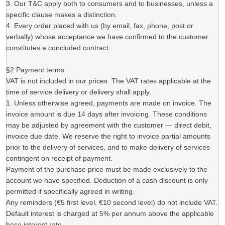
3. Our T&C apply both to consumers and to businesses, unless a
specific clause makes a distinction.
4. Every order placed with us (by email, fax, phone, post or
verbally) whose acceptance we have confirmed to the customer
constitutes a concluded contract.
§2 Payment terms
VAT is not included in our prices. The VAT rates applicable at the
time of service delivery or delivery shall apply.
1. Unless otherwise agreed, payments are made on invoice. The
invoice amount is due 14 days after invoicing. These conditions
may be adjusted by agreement with the customer — direct debit,
invoice due date. We reserve the right to invoice partial amounts
prior to the delivery of services, and to make delivery of services
contingent on receipt of payment.
Payment of the purchase price must be made exclusively to the
account we have specified. Deduction of a cash discount is only
permitted if specifically agreed in writing.
Any reminders (€5 first level, €10 second level) do not include VAT.
Default interest is charged at 5% per annum above the applicable
base interest rate.