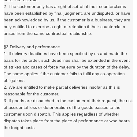
2. The customer only has a right of set-off if their counterclaims
have been established by final judgment, are undisputed, or have
been acknowledged by us. If the customer is a business, they are
only entitled to exercise a right of retention if their counterclaim
arises from the same contractual relationship.
§3 Delivery and performance
1. If delivery deadlines have been specified by us and made the
basis for the order, such deadlines shall be extended in the event
of strikes and cases of force majeure by the duration of the delay.
The same applies if the customer fails to fulfil any co-operation
obligations.
2. We are entitled to make partial deliveries insofar as this is
reasonable for the customer.
3. If goods are dispatched to the customer at their request, the risk
of accidental loss or deterioration of the goods passes to the
customer upon dispatch. This applies regardless of whether
dispatch takes place from the place of performance or who bears
the freight costs.