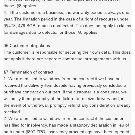
those, §8 applies.
4. If the customer is a business, the warranty period is always one
year. The limitation period in the case of a right of recourse under
§§478, 479 BGB remains unaffected. This does not apply to claims
for damages due to defects; for those, §8 applies.
§6 Customer obligations
The customer is responsible for securing their own data. This does
not apply if there are separate contractual arrangements with us.
§7 Termination of contract
1. We are entitled to withdraw from the contract if we have not
received the delivery item despite having previously concluded a
purchase contract on our part. If the customer is a consumer, we
will notify them promptly of the failure to receive delivery and, in
the event of withdrawal, promptly refund any consideration already
received.
2. We are entitled to withdraw from the contract if the customer
has filed for insolvency, has made a statutory declaration in lieu of
oath under §807 ZPO, insolvency proceedings have been opened