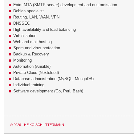
Exim MTA (SMTP server) development and customisation
Debian specialist
Routing, LAN, WAN, VPN
DNSSEC
High availability and load balancing
Virtualisation
Web and mail hosting
Spam and virus protection
Backup & Recovery
Monitoring
Automation (Ansible)
Private Cloud (Nextcloud)
Database administration (MySQL, MongoDB)
Individual training
Software development (Go, Perl, Bash)
© 2026 - HEIKO SCHLITTERMANN