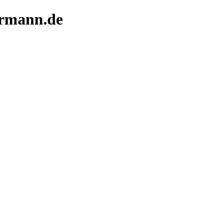
termann.de