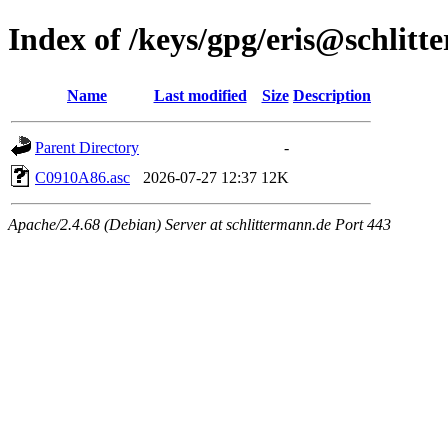
Index of /keys/gpg/eris@schlit
Name
Last modified
Size
Description
Parent Directory
-
C0910A86.asc
2026-07-27 12:37
12K
Apache/2.4.68 (Debian) Server at schlittermann.de Port 443