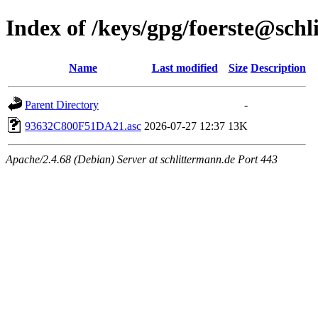
Index of /keys/gpg/foerste@sch
Name
Last modified
Size
Description
Parent Directory
-
93632C800F51DA21.asc
2026-07-27 12:37
13K
Apache/2.4.68 (Debian) Server at schlittermann.de Port 443