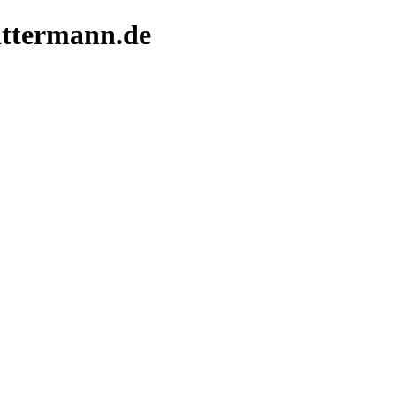
littermann.de