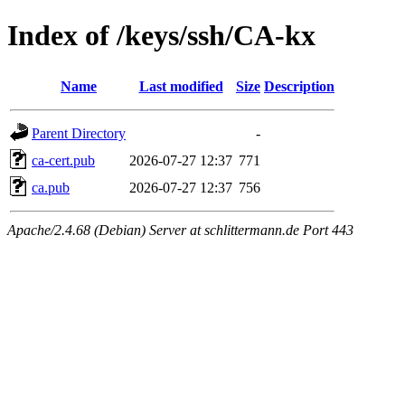
Index of /keys/ssh/CA-kx
Name
Last modified
Size
Description
Parent Directory
-
ca-cert.pub
2026-07-27 12:37
771
ca.pub
2026-07-27 12:37
756
Apache/2.4.68 (Debian) Server at schlittermann.de Port 443