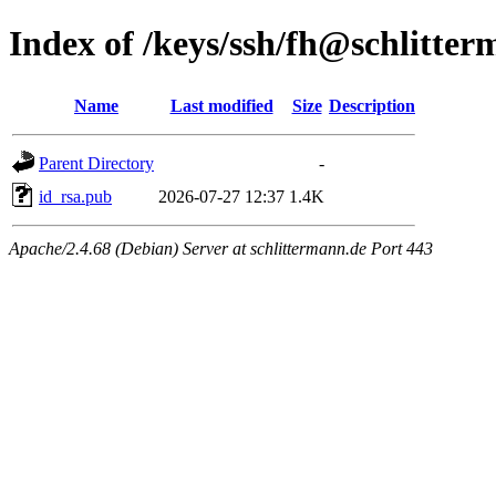
Index of /keys/ssh/fh@schlitte
Name
Last modified
Size
Description
Parent Directory
-
id_rsa.pub
2026-07-27 12:37
1.4K
Apache/2.4.68 (Debian) Server at schlittermann.de Port 443