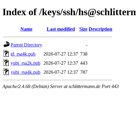
Index of /keys/ssh/hs@schlitte
Name
Last modified
Size
Description
Parent Directory
-
id_rsa4k.pub
2026-07-27 12:37
738
yubi_rsa2k.pub
2026-07-27 12:37
443
yubi_rsa4k.pub
2026-07-27 12:37
787
Apache/2.4.68 (Debian) Server at schlittermann.de Port 443