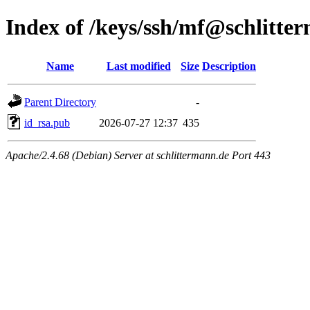
Index of /keys/ssh/mf@schlitte
Name
Last modified
Size
Description
Parent Directory
-
id_rsa.pub
2026-07-27 12:37
435
Apache/2.4.68 (Debian) Server at schlittermann.de Port 443