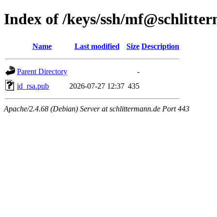
Index of /keys/ssh/mf@schlitte
Name
Last modified
Size
Description
Parent Directory
-
id_rsa.pub
2026-07-27 12:37
435
Apache/2.4.68 (Debian) Server at schlittermann.de Port 443