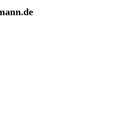
rmann.de