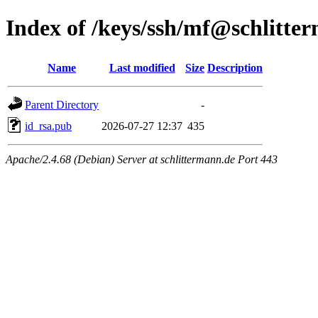
Index of /keys/ssh/mf@schlitte
Name
Last modified
Size
Description
Parent Directory
-
id_rsa.pub
2026-07-27 12:37
435
Apache/2.4.68 (Debian) Server at schlittermann.de Port 443