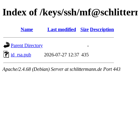
Index of /keys/ssh/mf@schlitte
Name
Last modified
Size
Description
Parent Directory
-
id_rsa.pub
2026-07-27 12:37
435
Apache/2.4.68 (Debian) Server at schlittermann.de Port 443